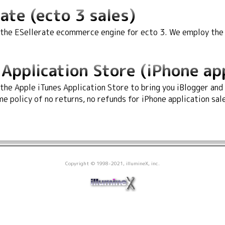
ate (ecto 3 sales)
 the ESellerate ecommerce engine for ecto 3. We employ the s
Application Store (iPhone app
 the Apple iTunes Application Store to bring you iBlogger and
e policy of no returns, no refunds for iPhone application sal