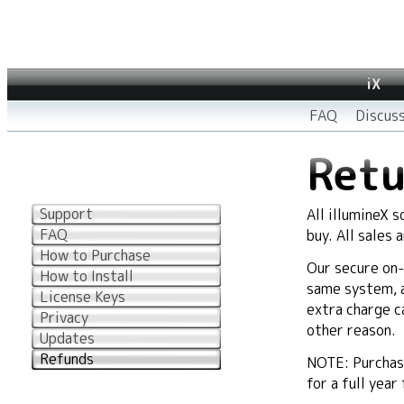
iX
FAQ
Discus
Retu
Support
All illumineX 
FAQ
buy. All sales 
How to Purchase
Our secure on-
How to Install
same system, an
License Keys
extra charge c
Privacy
other reason.
Updates
Refunds
NOTE: Purchase
for a full year