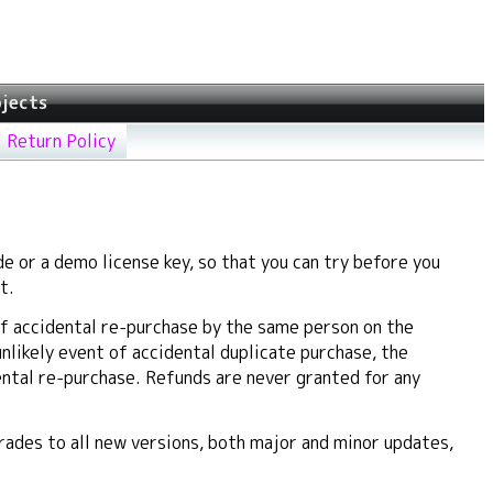
jects
Return Policy
e or a demo license key, so that you can try before you
t.
f accidental re-purchase by the same person on the
unlikely event of accidental duplicate purchase, the
ental re-purchase. Refunds are never granted for any
ades to all new versions, both major and minor updates,