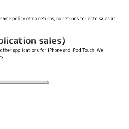
ame policy of no returns, no refunds for ecto sales at
lication sales)
 other applications for iPhone and iPod Touch. We
es.