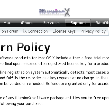
Mac
iPhone
Services
Support
WebOb
sion Forum
iX Connection
License Keys
Privacy Policy
rn Policy
software products for Mac OS X include either a free trial mod
are final upon issuance of a registered license key for a produc
line registration system automatically detects most cases o
d fulfills the re-order as a key request at no charge. In the 
an be voided or refunded. Refunds are granted only for accid
 of any illumineX software package entitles you to free upgr
 following your purchase.