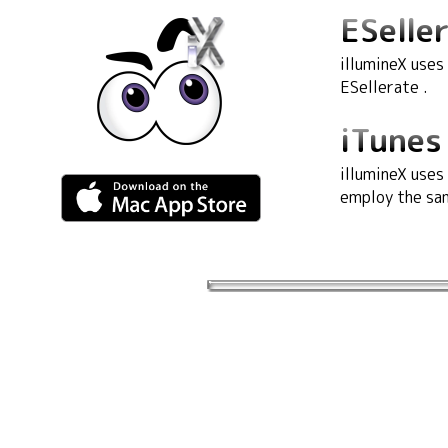
ESeller
illumineX uses
ESellerate .
iTunes 
illumineX uses
employ the sam